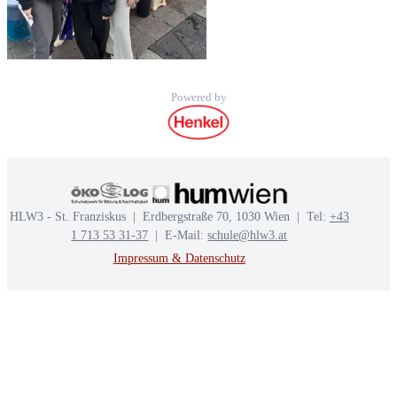
Powered by
HLW3 - St. Franziskus | Erdbergstraße 70, 1030 Wien | Tel:
+43
1 713 53 31-37
| E-Mail:
schule@hlw3.at
Impressum & Datenschutz