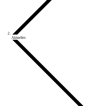
Aktuelles