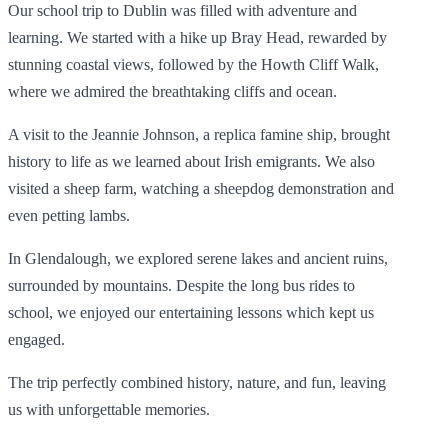
Our school trip to Dublin was filled with adventure and
learning. We started with a hike up Bray Head, rewarded by
stunning coastal views, followed by the Howth Cliff Walk,
where we admired the breathtaking cliffs and ocean.
A visit to the Jeannie Johnson, a replica famine ship, brought
history to life as we learned about Irish emigrants. We also
visited a sheep farm, watching a sheepdog demonstration and
even petting lambs.
In Glendalough, we explored serene lakes and ancient ruins,
surrounded by mountains. Despite the long bus rides to
school, we enjoyed our entertaining lessons which kept us
engaged.
The trip perfectly combined history, nature, and fun, leaving
us with unforgettable memories.