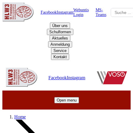
Webuntis
MS-
Facebook
Instagram
Login
Teams
Über uns
Schulformen
Aktuelles
Anmeldung
Service
Kontakt
Schulzentrum
Facebook
Instagram
Open menu
Home