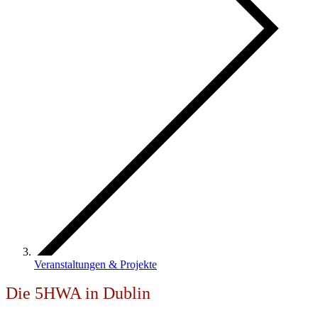
Veranstaltungen & Projekte
Die 5HWA in Dublin